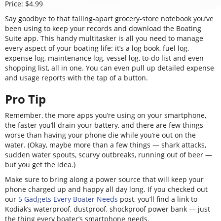
Price: $4.99
Say goodbye to that falling-apart grocery-store notebook you’ve
been using to keep your records and download the Boating
Suite app. This handy multitasker is all you need to manage
every aspect of your boating life: it’s a log book, fuel log,
expense log, maintenance log, vessel log, to-do list and even
shopping list, all in one. You can even pull up detailed expense
and usage reports with the tap of a button.
Pro Tip
Remember, the more apps you’re using on your smartphone,
the faster you’ll drain your battery, and there are few things
worse than having your phone die while you’re out on the
water. (Okay, maybe more than a few things — shark attacks,
sudden water spouts, scurvy outbreaks, running out of beer —
but you get the idea.)
Make sure to bring along a power source that will keep your
phone charged up and happy all day long. If you checked out
our
5 Gadgets Every Boater Needs
post, you’ll find a link to
Kodiak’s waterproof, dustproof, shockproof power bank — just
the thing every boater’s smartphone needs.