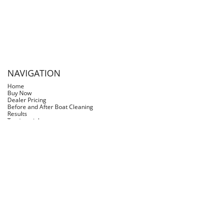
scalloping & Fishing and got the nice stain line on
the boat. My neighbor had some Slimy Grimy in a
spray bottle & sprayed it on the line along with a
rust stain from the dive ladder screws and it was
amazing how Slimy Grimy cleaned the boat.
NAVIGATION
Home
Buy Now
Dealer Pricing
Before and After Boat Cleaning
Results
Testimonials
FAQs
Blog
Log In
Slimy Grimy Inc.
slimygrimy@slimygrimy.com
(281) 468-5217
©2026 Slimy Grimy is a registered trademark of Slimy Grimy Inc, U.S. &
Canada. All rights reserved.