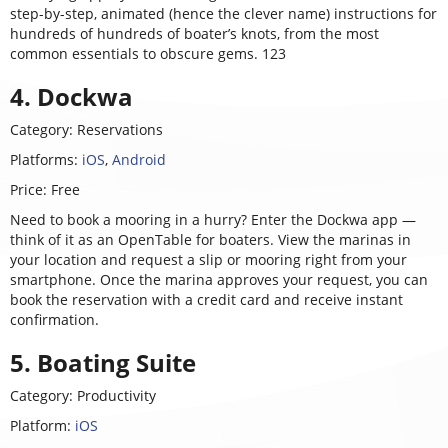
step-by-step, animated (hence the clever name) instructions for
hundreds of hundreds of boater’s knots, from the most
common essentials to obscure gems. 123
4. Dockwa
Category: Reservations
Platforms:
iOS
,
Android
Price: Free
Need to book a mooring in a hurry? Enter the Dockwa app —
think of it as an OpenTable for boaters. View the marinas in
your location and request a slip or mooring right from your
smartphone. Once the marina approves your request, you can
book the reservation with a credit card and receive instant
confirmation.
5. Boating Suite
Category: Productivity
Platform:
iOS