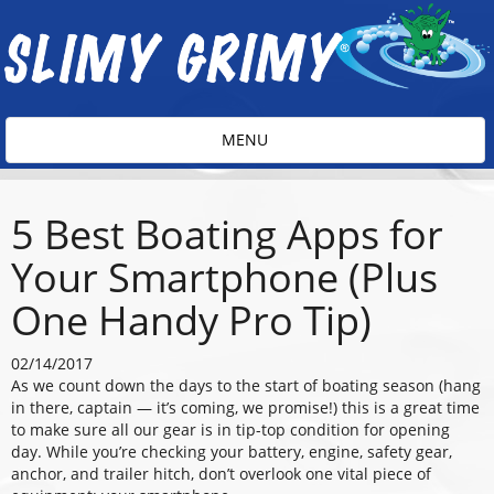
Toggle
MENU
navigation
5 Best Boating Apps for
Your Smartphone (Plus
One Handy Pro Tip)
02/14/2017
As we count down the days to the start of boating season (hang
in there, captain — it’s coming, we promise!) this is a great time
to make sure all our gear is in tip-top condition for opening
day. While you’re checking your battery, engine, safety gear,
anchor, and trailer hitch, don’t overlook one vital piece of