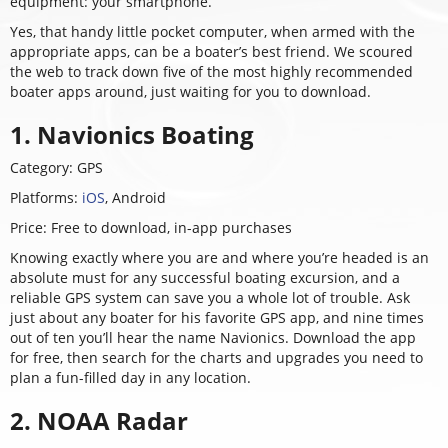
equipment: your smartphone.
Yes, that handy little pocket computer, when armed with the
appropriate apps, can be a boater’s best friend. We scoured
the web to track down five of the most highly recommended
boater apps around, just waiting for you to download.
1. Navionics Boating
Category: GPS
Platforms:
iOS
,
Android
Price: Free to download, in-app purchases
Knowing exactly where you are and where you’re headed is an
absolute must for any successful boating excursion, and a
reliable GPS system can save you a whole lot of trouble. Ask
just about any boater for his favorite GPS app, and nine times
out of ten you’ll hear the name Navionics. Download the app
for free, then search for the charts and upgrades you need to
plan a fun-filled day in any location.
2. NOAA Radar