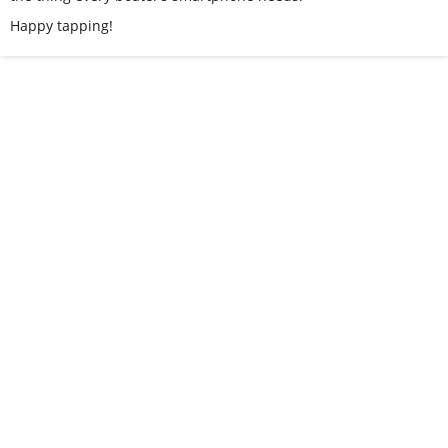
Happy tapping!
I recently discovered Slimy Grimy for getting rid of
rust in tanks. It works great and won’t hurt the
paint.
- Jeff at J&P Cycles
I LEFT THE BOAT in the water for a week of