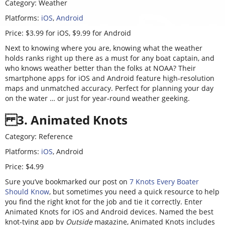
Category: Weather
Platforms:
iOS
,
Android
Price: $3.99 for iOS, $9.99 for Android
Next to knowing where you are, knowing what the weather
holds ranks right up there as a must for any boat captain, and
who knows weather better than the folks at NOAA? Their
smartphone apps for iOS and Android feature high-resolution
maps and unmatched accuracy. Perfect for planning your day
on the water … or just for year-round weather geeking.
3. Animated Knots
Category: Reference
Platforms:
iOS
,
Android
Price: $4.99
Sure you’ve bookmarked our post on
7 Knots Every Boater
Should Know
, but sometimes you need a quick resource to help
you find the right knot for the job and tie it correctly. Enter
Animated Knots for iOS and Android devices. Named the best
knot-tying app by
Outside
magazine, Animated Knots includes