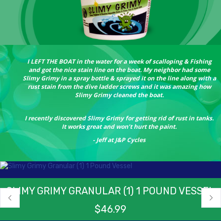
I LEFT THE BOAT in the water for a week of scalloping & Fishing
and got the nice stain line on the boat. My neighbor had some
Slimy Grimy in a spray bottle & sprayed it on the line along with a
rust stain from the dive ladder screws and it was amazing how
Slimy Grimy cleaned the boat.
I recently discovered Slimy Grimy for getting rid of rust in tanks.
It works great and won’t hurt the paint.
- Jeff at J&P Cycles
SLIMY GRIMY GRANULAR (1) 1 POUND VESSEL
$
46.99