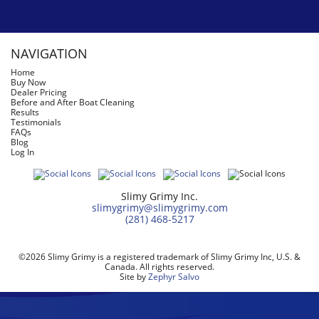
NAVIGATION
Home
Buy Now
Dealer Pricing
Before and After Boat Cleaning
Results
Testimonials
FAQs
Blog
Log In
Slimy Grimy Inc.
slimygrimy@slimygrimy.com
(281) 468-5217
©2026 Slimy Grimy is a registered trademark of Slimy Grimy Inc, U.S. &
Canada. All rights reserved.
Site by
Zephyr Salvo