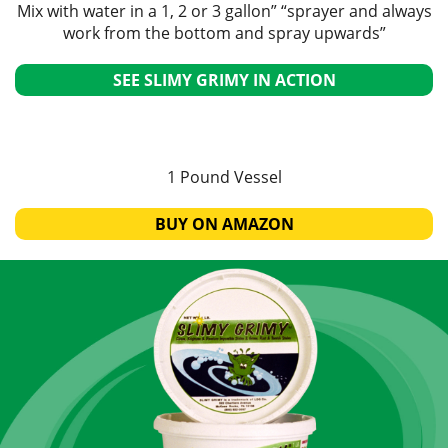
Mix with water in a 1, 2 or 3 gallon” “sprayer and always
work from the bottom and spray upwards”
SEE SLIMY GRIMY IN ACTION
1 Pound Vessel
BUY ON AMAZON