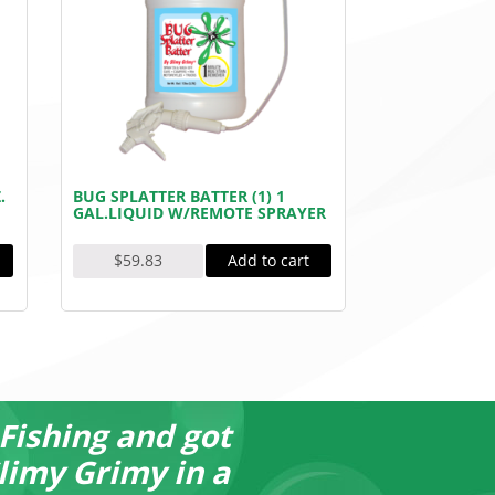
.
BUG SPLATTER BATTER (1) 1
GAL.LIQUID W/REMOTE SPRAYER
Add to cart
$
59.83
 Fishing and got
I rec
limy Grimy in a