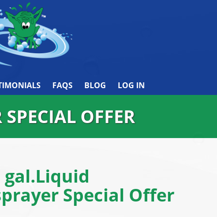
TIMONIALS
FAQS
BLOG
LOG IN
R SPECIAL OFFER
1 gal.Liquid
prayer Special Offer