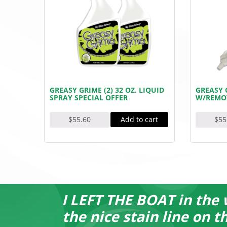
GREASY GRIME (2) 32 OZ. LIQUID
GREASY G
SPRAY SPECIAL OFFER
W/REMO
Add to cart
$
55.60
$
55
I LEFT THE BOAT in the 
the nice stain line on 