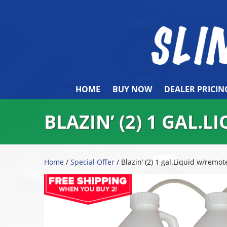
HOME
BUY NOW
DEALER PRICIN
BLAZIN’ (2) 1 GAL.
Home
/
Special Offer
/ Blazin’ (2) 1 gal.Liquid w/remot