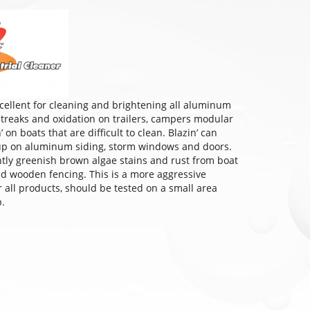
excellent for cleaning and brightening all aluminum
 streaks and oxidation on trailers, campers modular
on boats that are difficult to clean. Blazin’ can
dup on aluminum siding, storm windows and doors.
ghtly greenish brown algae stains and rust from boat
and wooden fencing. This is a more aggressive
or all products, should be tested on a small area
b.