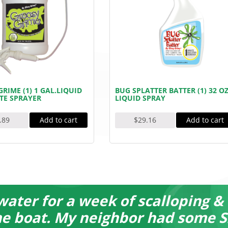
RIME (1) 1 GAL.LIQUID
BUG SPLATTER BATTER (1) 32 OZ
TE SPRAYER
LIQUID SPRAY
Add to cart
Add to cart
.89
$
29.16
water for a week of scalloping &
the boat. My neighbor had some S