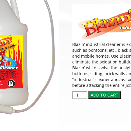
Blazin’ industrial cleaner is 
such as pontoons, etc., black
and mobile homes. Use Blazin’ 
eliminate the oxidation buil
Blazin’ will dissolve the unsi
bottoms, siding, brick walls 
“industrial” cleaner and, as f
before attacking the entire jo
ADD TO CART