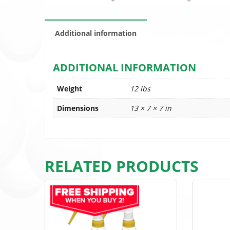
Additional information
ADDITIONAL INFORMATION
Weight
12 lbs
Dimensions
13 × 7 × 7 in
RELATED PRODUCTS