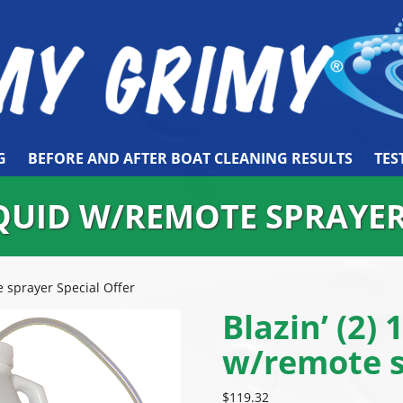
G
BEFORE AND AFTER BOAT CLEANING RESULTS
TES
LIQUID W/REMOTE SPRAYE
e sprayer Special Offer
Blazin’ (2) 
w/remote s
$
119.32