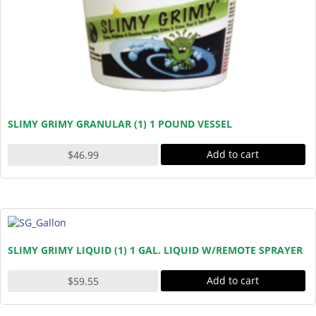
SLIMY GRIMY GRANULAR (1) 1 POUND VESSEL
Add to cart
$
46.99
SLIMY GRIMY LIQUID (1) 1 GAL. LIQUID W/REMOTE SPRAYER
Add to cart
$
59.55