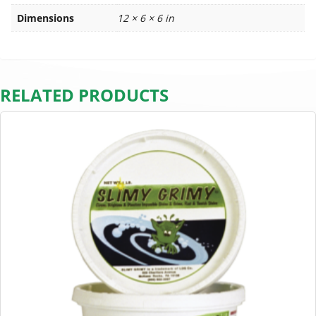
Dimensions
12 × 6 × 6 in
RELATED PRODUCTS