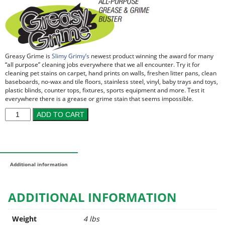
Greasy Grime is
Slimy Grimy’s
newest product winning the award for many
“all purpose” cleaning jobs everywhere that we all encounter. Try it for
cleaning pet stains on carpet, hand prints on walls, freshen litter pans, clean
baseboards, no-wax and tile floors, stainless steel, vinyl, baby trays and toys,
plastic blinds, counter tops, fixtures, sports equipment and more. Test it
everywhere there is a grease or grime stain that seems impossible.
ADD TO CART
Additional information
ADDITIONAL INFORMATION
Weight
4 lbs