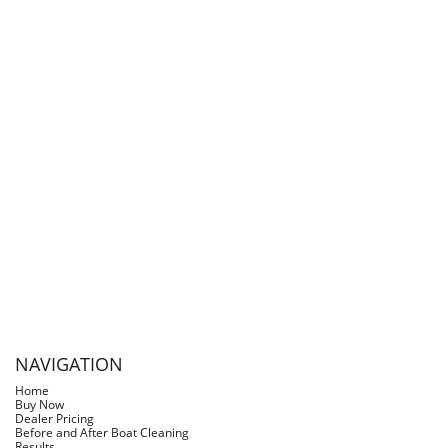
I recently discovered Slimy Grimy for getting rid of
rust in tanks. It works great and won’t hurt the
paint.
- Jeff at J&P Cycles
NAVIGATION
Home
Buy Now
Dealer Pricing
Before and After Boat Cleaning
Results