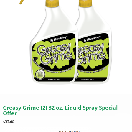
Greasy Grime (2) 32 oz. Liquid Spray Special
Offer
$
55.60