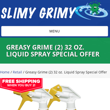
Toggle
MENU
navigation
GREASY GRIME (2) 32 OZ.
LIQUID SPRAY SPECIAL OFFER
Home
/
Retail
/ Greasy Grime (2) 32 oz. Liquid Spray Special Offer