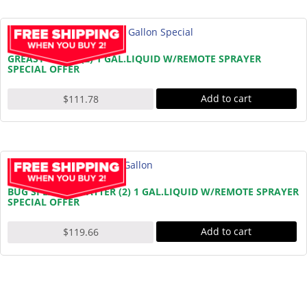
GREASY GRIME (2) 1 GAL.LIQUID W/REMOTE SPRAYER
SPECIAL OFFER
Add to cart
$
111.78
BUG SPLATTER BATTER (2) 1 GAL.LIQUID W/REMOTE SPRAYER
SPECIAL OFFER
Add to cart
$
119.66