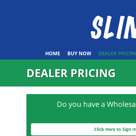
HOME
BUY NOW
DEALER PRICIN
DEALER PRICING
Do you have a Wholesa
Click Here to Sign I