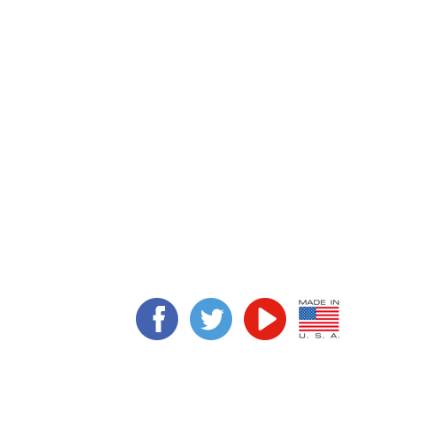
 Fishing and got
limy Grimy in a
ain from the dive
aned the boat.
n tanks. It works
Slimy Grimy Inc.
slimygrimy@slimygrimy.com
(281) 468-5217