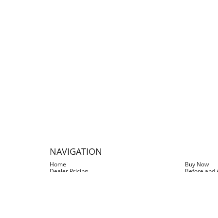
I LEFT THE BOAT in the 
the nice stain line on 
spray bottle & sprayed it
ladder screws and it 
I recently discovered Sli
gre
NAVIGATION
Home
Buy Now
Dealer Pricing
Before and 
Testimonials
FAQs
Blog
Log In