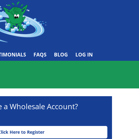
TIMONIALS
FAQS
BLOG
LOG IN
e a Wholesale Account?
Click Here to Register