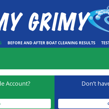
G
BEFORE AND AFTER BOAT CLEANING RESULTS
TES
le Account?
Don’t hav
n